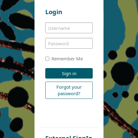
Login
Remember Me
Sign in
Forgot your
password?