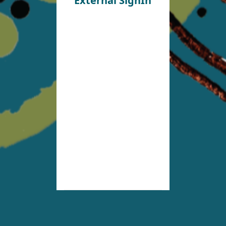
External SignIn