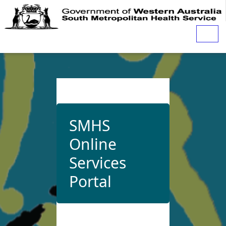
Togg
navig
SMHS
Online
Services
Portal